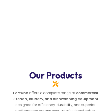
Our Products
Fortune
offers a complete range of
commercial
kitchen, laundry, and dishwashing equipment
designed for efficiency, durability, and superior
performance across every professional setup.