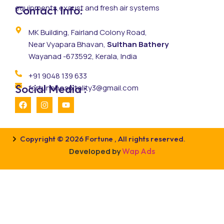
equipments,exaust and fresh air systems
Contact Info:
MK Building, Fairland Colony Road,
Near Vyapara Bhavan,
Sulthan Bathery
Wayanad -673592, Kerala, India
+91 9048 139 633
Social Media :
fortunehospitality3@gmail.com
Copyright © 2026 Fortune , All rights reserved.
Developed by
Wap Ads