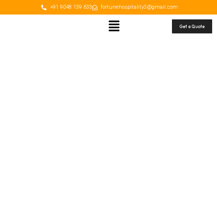
+91 9048 139 633
fortunehospitality3@gmail.com
Get a Quote