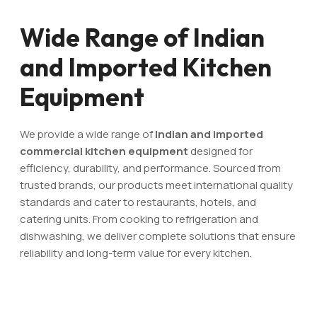
Wide Range of Indian
and Imported Kitchen
Equipment
We provide a wide range of
Indian and imported
commercial kitchen equipment
designed for
efficiency, durability, and performance. Sourced from
trusted brands, our products meet international quality
standards and cater to restaurants, hotels, and
catering units. From cooking to refrigeration and
dishwashing, we deliver complete solutions that ensure
reliability and long-term value for every kitchen.