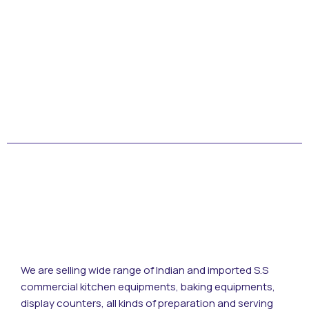
© Copyright 2022 by Kotak Kuning Studio
We are selling wide range of Indian and imported S.S
commercial kitchen equipments, baking equipments,
display counters, all kinds of preparation and serving